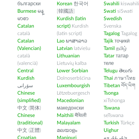
български
Korean
한국어
Swahili
kiswahil
Burmese
မန္
[韓國語]
Swati
siSwati
မာစာ
Kurdish (latin
Swedish
Catalan
script)
Kurdish
Svenska
català
(latin script)
Tagalog
Tagalog
Catalan
Lao
ພາສາລາວ
Tajik
тоҷикӣ
(Valencian)
Latvian
latviešu
Tamil
தமிழ்
català
Lithuanian
Tatar
татар
(valencià)
Lietuvių kalba
теле
Central
Lower Sorbian
Telugu
తెలుగు
Kurdish
Dolnoserbšćina
Thai
ภาษาไทย
سۆرانی
Luxembourgish
Tibetan
བོད་ཡིག
Chinese
Lëtzebuergesch
Tsonga
(simplified)
Macedonian
xiTshonga
中文 (简体)
македонски
Tswana
Chinese
Maithili
मैथिली
seTswana
(traditional)
Malayalam
Turkish
Türkçe
中文 (正體)
മലയാളം
Uighur
Croatian
Manipuri
ﺉۇﻲﻏۇﺭچە