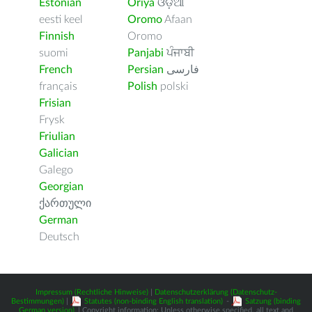
Estonian
Oriya
ଓଡ଼ିଆ
eesti keel
Oromo
Afaan
Finnish
Oromo
suomi
Panjabi
ਪੰਜਾਬੀ
French
Persian
فارسى
français
Polish
polski
Frisian
Frysk
Friulian
Galician
Galego
Georgian
ქართული
German
Deutsch
Impressum (Rechtliche Hinweise)
|
Datenschutzerklärung (Datenschutz-
Bestimmungen)
|
Statutes (non-binding English translation)
-
Satzung (binding
German version)
| Copyright information: Unless otherwise specified, all text and