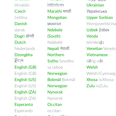
Hrvatski
মৈইতৈইলোন
Ukrainian
Czech
Marathi
मराठी
Українська
čeština
Mongolian
Upper Sorbian
Danish
монгол
Hornjoserbšćin
dansk
Ndebele
Uzbek
ўзбек
Dogri
डोगरी
(South)
Venda
Dutch
Ndébélé
tshiVenḓa
Nederlands
Nepali
नेपाली
Venetian
Veneto
Dzongkha
Northern
Vietnamese
རྫོང་ཁ
Sotho
Sesotho
tiếng việt
English (GB)
sa Leboa
Welsh
English (GB)
Norwegian
Welsh/Cymraeg
English (US)
Bokmål
Bokmål
Xhosa
isiXhosa
English (US)
Norwegian
Zulu
isiZulu
English (ZA)
Nynorsk
English (ZA)
Nynorsk
Esperanto
Occitan
Esperanto
occitan