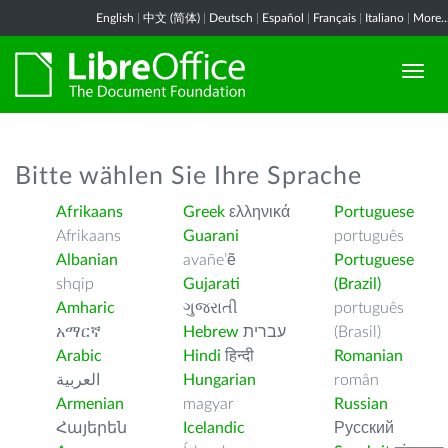
English
|
中文 (简体)
|
Deutsch
|
Español
|
Français
|
Italiano
|
More..
Bitte wählen Sie Ihre Sprache
Afrikaans
Greek
ελληνικά
Portuguese
Afrikaans
Guarani
português
Albanian
avañe’ẽ
Portuguese
shqip
Gujarati
(Brazil)
Amharic
ગુજરાતી
português
አማርኛ
Hebrew
עברית
(Brasil)
Arabic
Hindi
हिन्दी
Romanian
العربية
Hungarian
român
Armenian
magyar
Russian
Հայերեն
Icelandic
Русский