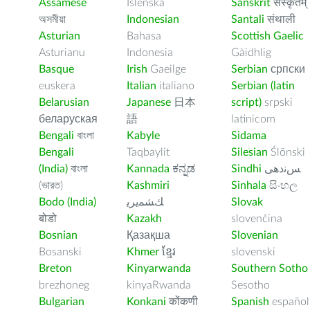
Assamese
Íslenska
Sanskrit
संस्कृतम्
অসমীয়া
Indonesian
Santali
संथाली
Asturian
Bahasa
Scottish Gaelic
Asturianu
Indonesia
Gàidhlig
Basque
Irish
Gaeilge
Serbian
српски
euskera
Italian
italiano
Serbian (latin
Belarusian
Japanese
日本
script)
srpski
беларуская
語
latinicom
Bengali
বাংলা
Kabyle
Sidama
Bengali
Taqbaylit
Silesian
Ślōnski
(India)
বাংলা
Kannada
ಕನ್ನಡ
Sindhi
ﺲﻧﺩھی
(ভারত)
Kashmiri
Sinhala
සිංහල
Bodo (India)
ﻚﺸﻤﻳﺮﻳ
Slovak
बोडो
Kazakh
slovenčina
Bosnian
Қазақша
Slovenian
Bosanski
Khmer
ខ្មែរ
slovenski
Breton
Kinyarwanda
Southern Sotho
brezhoneg
kinyaRwanda
Sesotho
Bulgarian
Konkani
कोंकणी
Spanish
español