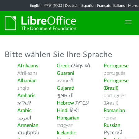
English
|
中文 (简体)
|
Deutsch
|
Español
|
Français
|
Italiano
|
More..
Bitte wählen Sie Ihre Sprache
Afrikaans
Greek
ελληνικά
Portuguese
Afrikaans
Guarani
português
Albanian
avañe’ẽ
Portuguese
shqip
Gujarati
(Brazil)
Amharic
ગુજરાતી
português
አማርኛ
Hebrew
עברית
(Brasil)
Arabic
Hindi
हिन्दी
Romanian
العربية
Hungarian
român
Armenian
magyar
Russian
Հայերեն
Icelandic
Русский