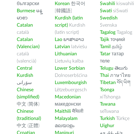
български
Korean
한국어
Swahili
kiswahil
Burmese
မန္
[韓國語]
Swati
siSwati
မာစာ
Kurdish (latin
Swedish
Catalan
script)
Kurdish
Svenska
català
(latin script)
Tagalog
Tagalog
Catalan
Lao
ພາສາລາວ
Tajik
тоҷикӣ
(Valencian)
Latvian
latviešu
Tamil
தமிழ்
català
Lithuanian
Tatar
татар
(valencià)
Lietuvių kalba
теле
Central
Lower Sorbian
Telugu
తెలుగు
Kurdish
Dolnoserbšćina
Thai
ภาษาไทย
سۆرانی
Luxembourgish
Tibetan
བོད་ཡིག
Chinese
Lëtzebuergesch
Tsonga
(simplified)
Macedonian
xiTshonga
中文 (简体)
македонски
Tswana
Chinese
Maithili
मैथिली
seTswana
(traditional)
Malayalam
Turkish
Türkçe
中文 (正體)
മലയാളം
Uighur
Croatian
Manipuri
ﺉۇﻲﻏۇﺭچە