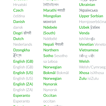
Hrvatski
মৈইতৈইলোন
Ukrainian
Czech
Marathi
मराठी
Українська
čeština
Mongolian
Upper Sorbian
Danish
монгол
Hornjoserbšćin
dansk
Ndebele
Uzbek
ўзбек
Dogri
डोगरी
(South)
Venda
Dutch
Ndébélé
tshiVenḓa
Nederlands
Nepali
नेपाली
Venetian
Veneto
Dzongkha
Northern
Vietnamese
རྫོང་ཁ
Sotho
Sesotho
tiếng việt
English (GB)
sa Leboa
Welsh
English (GB)
Norwegian
Welsh/Cymraeg
English (US)
Bokmål
Bokmål
Xhosa
isiXhosa
English (US)
Norwegian
Zulu
isiZulu
English (ZA)
Nynorsk
English (ZA)
Nynorsk
Esperanto
Occitan
Esperanto
occitan