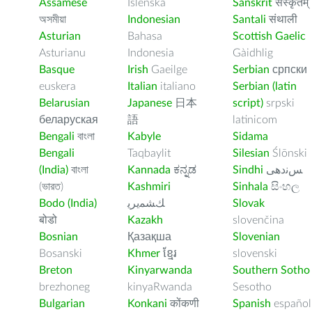
Assamese
Íslenska
Sanskrit
संस्कृतम्
অসমীয়া
Indonesian
Santali
संथाली
Asturian
Bahasa
Scottish Gaelic
Asturianu
Indonesia
Gàidhlig
Basque
Irish
Gaeilge
Serbian
српски
euskera
Italian
italiano
Serbian (latin
Belarusian
Japanese
日本
script)
srpski
беларуская
語
latinicom
Bengali
বাংলা
Kabyle
Sidama
Bengali
Taqbaylit
Silesian
Ślōnski
(India)
বাংলা
Kannada
ಕನ್ನಡ
Sindhi
ﺲﻧﺩھی
(ভারত)
Kashmiri
Sinhala
සිංහල
Bodo (India)
ﻚﺸﻤﻳﺮﻳ
Slovak
बोडो
Kazakh
slovenčina
Bosnian
Қазақша
Slovenian
Bosanski
Khmer
ខ្មែរ
slovenski
Breton
Kinyarwanda
Southern Sotho
brezhoneg
kinyaRwanda
Sesotho
Bulgarian
Konkani
कोंकणी
Spanish
español