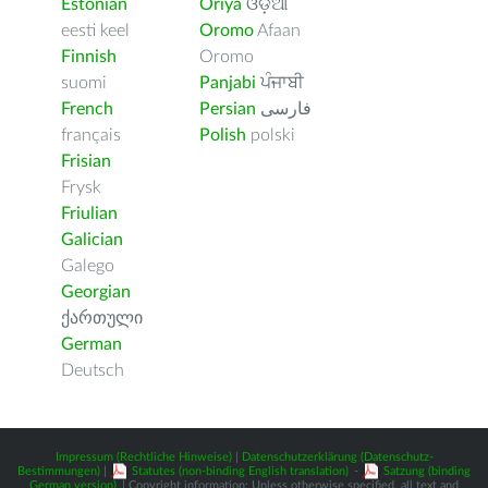
Estonian
Oriya
ଓଡ଼ିଆ
eesti keel
Oromo
Afaan
Finnish
Oromo
suomi
Panjabi
ਪੰਜਾਬੀ
French
Persian
فارسى
français
Polish
polski
Frisian
Frysk
Friulian
Galician
Galego
Georgian
ქართული
German
Deutsch
Impressum (Rechtliche Hinweise)
|
Datenschutzerklärung (Datenschutz-
Bestimmungen)
|
Statutes (non-binding English translation)
-
Satzung (binding
German version)
| Copyright information: Unless otherwise specified, all text and