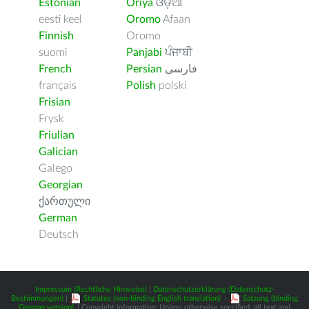
Estonian
Oriya
ଓଡ଼ିଆ
eesti keel
Oromo
Afaan
Finnish
Oromo
suomi
Panjabi
ਪੰਜਾਬੀ
French
Persian
فارسى
français
Polish
polski
Frisian
Frysk
Friulian
Galician
Galego
Georgian
ქართული
German
Deutsch
Impressum (Rechtliche Hinweise)
|
Datenschutzerklärung (Datenschutz-
Bestimmungen)
|
Statutes (non-binding English translation)
-
Satzung (binding
German version)
| Copyright information: Unless otherwise specified, all text and