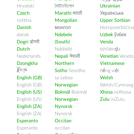
Hrvatski
মৈইতৈইলোন
Ukrainian
Czech
Marathi
मराठी
Українська
čeština
Mongolian
Upper Sorbian
Danish
монгол
Hornjoserbšćin
dansk
Ndebele
Uzbek
ўзбек
Dogri
डोगरी
(South)
Venda
Dutch
Ndébélé
tshiVenḓa
Nederlands
Nepali
नेपाली
Venetian
Veneto
Dzongkha
Northern
Vietnamese
རྫོང་ཁ
Sotho
Sesotho
tiếng việt
English (GB)
sa Leboa
Welsh
English (GB)
Norwegian
Welsh/Cymraeg
English (US)
Bokmål
Bokmål
Xhosa
isiXhosa
English (US)
Norwegian
Zulu
isiZulu
English (ZA)
Nynorsk
English (ZA)
Nynorsk
Esperanto
Occitan
Esperanto
occitan