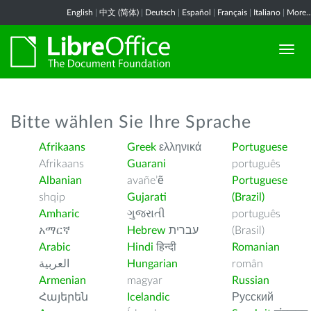
English
|
中文 (简体)
|
Deutsch
|
Español
|
Français
|
Italiano
|
More..
Bitte wählen Sie Ihre Sprache
Afrikaans
Greek
ελληνικά
Portuguese
Afrikaans
Guarani
português
Albanian
avañe’ẽ
Portuguese
shqip
Gujarati
(Brazil)
Amharic
ગુજરાતી
português
አማርኛ
Hebrew
עברית
(Brasil)
Arabic
Hindi
हिन्दी
Romanian
العربية
Hungarian
român
Armenian
magyar
Russian
Հայերեն
Icelandic
Русский