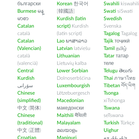
български
Korean
한국어
Swahili
kiswahil
Burmese
မန္
[韓國語]
Swati
siSwati
မာစာ
Kurdish (latin
Swedish
Catalan
script)
Kurdish
Svenska
català
(latin script)
Tagalog
Tagalog
Catalan
Lao
ພາສາລາວ
Tajik
тоҷикӣ
(Valencian)
Latvian
latviešu
Tamil
தமிழ்
català
Lithuanian
Tatar
татар
(valencià)
Lietuvių kalba
теле
Central
Lower Sorbian
Telugu
తెలుగు
Kurdish
Dolnoserbšćina
Thai
ภาษาไทย
سۆرانی
Luxembourgish
Tibetan
བོད་ཡིག
Chinese
Lëtzebuergesch
Tsonga
(simplified)
Macedonian
xiTshonga
中文 (简体)
македонски
Tswana
Chinese
Maithili
मैथिली
seTswana
(traditional)
Malayalam
Turkish
Türkçe
中文 (正體)
മലയാളം
Uighur
Croatian
Manipuri
ﺉۇﻲﻏۇﺭچە