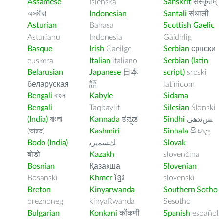
Assamese
Íslenska
Sanskrit
संस्कृतम्
অসমীয়া
Indonesian
Santali
संथाली
Asturian
Bahasa
Scottish Gaelic
Asturianu
Indonesia
Gàidhlig
Basque
Irish
Gaeilge
Serbian
српски
euskera
Italian
italiano
Serbian (latin
Belarusian
Japanese
日本
script)
srpski
беларуская
語
latinicom
Bengali
বাংলা
Kabyle
Sidama
Bengali
Taqbaylit
Silesian
Ślōnski
(India)
বাংলা
Kannada
ಕನ್ನಡ
Sindhi
ﺲﻧﺩھی
(ভারত)
Kashmiri
Sinhala
සිංහල
Bodo (India)
ﻚﺸﻤﻳﺮﻳ
Slovak
बोडो
Kazakh
slovenčina
Bosnian
Қазақша
Slovenian
Bosanski
Khmer
ខ្មែរ
slovenski
Breton
Kinyarwanda
Southern Sotho
brezhoneg
kinyaRwanda
Sesotho
Bulgarian
Konkani
कोंकणी
Spanish
español