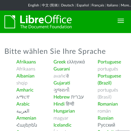
English
|
中文 (简体)
|
Deutsch
|
Español
|
Français
|
Italiano
|
More..
Bitte wählen Sie Ihre Sprache
Afrikaans
Greek
ελληνικά
Portuguese
Afrikaans
Guarani
português
Albanian
avañe’ẽ
Portuguese
shqip
Gujarati
(Brazil)
Amharic
ગુજરાતી
português
አማርኛ
Hebrew
עברית
(Brasil)
Arabic
Hindi
हिन्दी
Romanian
العربية
Hungarian
român
Armenian
magyar
Russian
Հայերեն
Icelandic
Русский