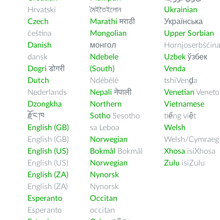
Hrvatski
মৈইতৈইলোন
Ukrainian
Czech
Marathi
मराठी
Українська
čeština
Mongolian
Upper Sorbian
Danish
монгол
Hornjoserbšćin
dansk
Ndebele
Uzbek
ўзбек
Dogri
डोगरी
(South)
Venda
Dutch
Ndébélé
tshiVenḓa
Nederlands
Nepali
नेपाली
Venetian
Veneto
Dzongkha
Northern
Vietnamese
རྫོང་ཁ
Sotho
Sesotho
tiếng việt
English (GB)
sa Leboa
Welsh
English (GB)
Norwegian
Welsh/Cymraeg
English (US)
Bokmål
Bokmål
Xhosa
isiXhosa
English (US)
Norwegian
Zulu
isiZulu
English (ZA)
Nynorsk
English (ZA)
Nynorsk
Esperanto
Occitan
Esperanto
occitan