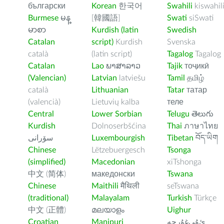
български
Korean
한국어
Swahili
kiswahil
Burmese
မန္
[韓國語]
Swati
siSwati
မာစာ
Kurdish (latin
Swedish
Catalan
script)
Kurdish
Svenska
català
(latin script)
Tagalog
Tagalog
Catalan
Lao
ພາສາລາວ
Tajik
тоҷикӣ
(Valencian)
Latvian
latviešu
Tamil
தமிழ்
català
Lithuanian
Tatar
татар
(valencià)
Lietuvių kalba
теле
Central
Lower Sorbian
Telugu
తెలుగు
Kurdish
Dolnoserbšćina
Thai
ภาษาไทย
سۆرانی
Luxembourgish
Tibetan
བོད་ཡིག
Chinese
Lëtzebuergesch
Tsonga
(simplified)
Macedonian
xiTshonga
中文 (简体)
македонски
Tswana
Chinese
Maithili
मैथिली
seTswana
(traditional)
Malayalam
Turkish
Türkçe
中文 (正體)
മലയാളം
Uighur
Croatian
Manipuri
ﺉۇﻲﻏۇﺭچە