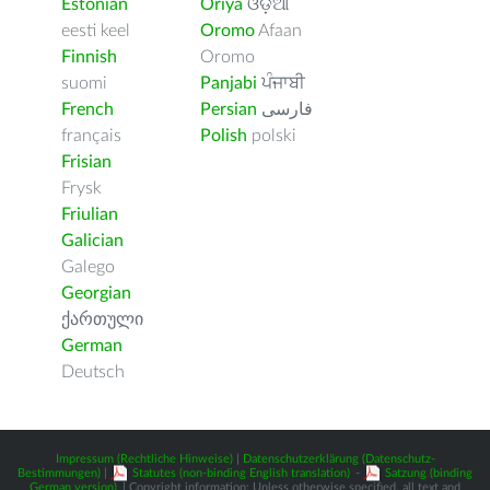
Estonian
Oriya
ଓଡ଼ିଆ
eesti keel
Oromo
Afaan
Finnish
Oromo
suomi
Panjabi
ਪੰਜਾਬੀ
French
Persian
فارسى
français
Polish
polski
Frisian
Frysk
Friulian
Galician
Galego
Georgian
ქართული
German
Deutsch
Impressum (Rechtliche Hinweise)
|
Datenschutzerklärung (Datenschutz-
Bestimmungen)
|
Statutes (non-binding English translation)
-
Satzung (binding
German version)
| Copyright information: Unless otherwise specified, all text and