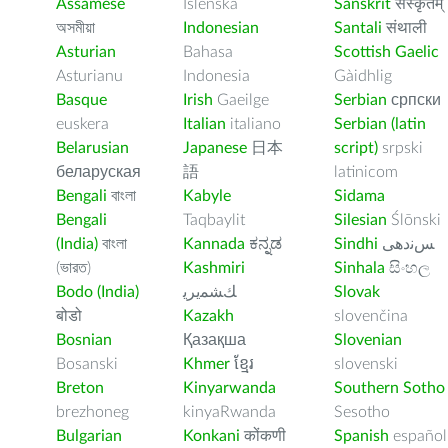
Assamese
Íslenska
Sanskrit
संस्कृतम्
অসমীয়া
Indonesian
Santali
संथाली
Asturian
Bahasa
Scottish Gaelic
Asturianu
Indonesia
Gàidhlig
Basque
Irish
Gaeilge
Serbian
српски
euskera
Italian
italiano
Serbian (latin
Belarusian
Japanese
日本
script)
srpski
беларуская
語
latinicom
Bengali
বাংলা
Kabyle
Sidama
Bengali
Taqbaylit
Silesian
Ślōnski
(India)
বাংলা
Kannada
ಕನ್ನಡ
Sindhi
ﺲﻧﺩھی
(ভারত)
Kashmiri
Sinhala
සිංහල
Bodo (India)
ﻚﺸﻤﻳﺮﻳ
Slovak
बोडो
Kazakh
slovenčina
Bosnian
Қазақша
Slovenian
Bosanski
Khmer
ខ្មែរ
slovenski
Breton
Kinyarwanda
Southern Sotho
brezhoneg
kinyaRwanda
Sesotho
Bulgarian
Konkani
कोंकणी
Spanish
español